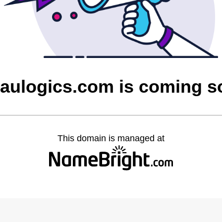
aulogics.com is coming s
This domain is managed at